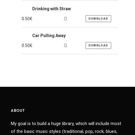
Drinking with Straw
0.50
€
DOWNLOAD
Car Pulling Away
0.50
€
DOWNLOAD
ABOUT
My goal is to build a huge library, which will include most
of the basic music styles (traditional, pop, rock, blues,