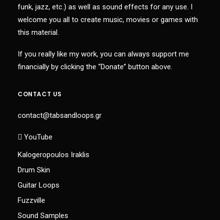
funk, jazz, etc.) as well as sound effects for any use. I
welcome you all to create music, movies or games with
this material.
If you really like my work, you can always support me
financially by clicking the “Donate” button above.
CONTACT US
contact@tabsandloops.gr
YouTube
Kalogeropoulos Iraklis
Drum Skin
Guitar Loops
Fuzzville
Sound Samples