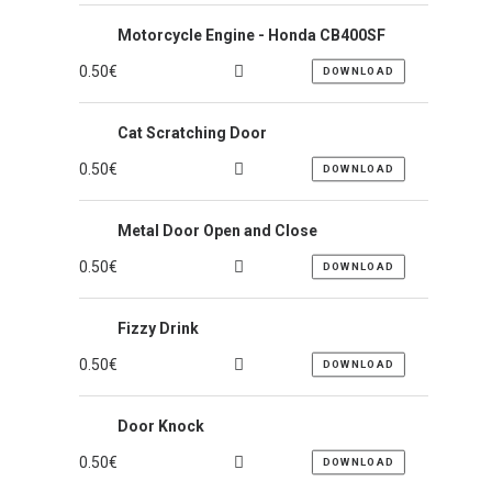
Motorcycle Engine - Honda CB400SF
0.50
€
DOWNLOAD
Cat Scratching Door
0.50
€
DOWNLOAD
Metal Door Open and Close
0.50
€
DOWNLOAD
Fizzy Drink
0.50
€
DOWNLOAD
Door Knock
0.50
€
DOWNLOAD