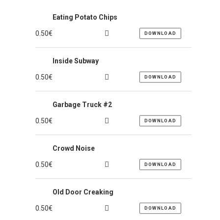
Eating Potato Chips
0.50
€
DOWNLOAD
Inside Subway
0.50
€
DOWNLOAD
Garbage Truck #2
0.50
€
DOWNLOAD
Crowd Noise
0.50
€
DOWNLOAD
Old Door Creaking
0.50
€
DOWNLOAD