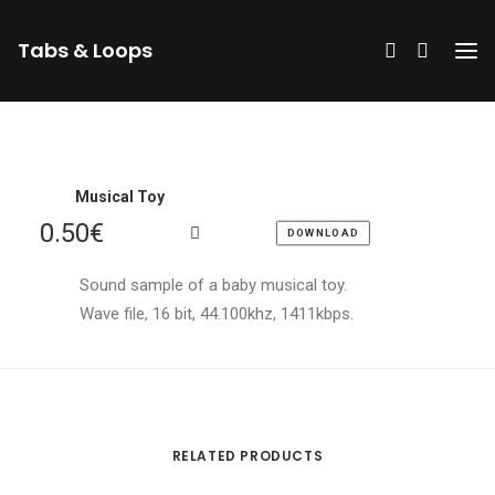
Tabs & Loops
Musical Toy
0.50
€
DOWNLOAD
Sound sample of a baby musical toy.
Wave file, 16 bit, 44.100khz, 1411kbps.
RELATED PRODUCTS
DONATE