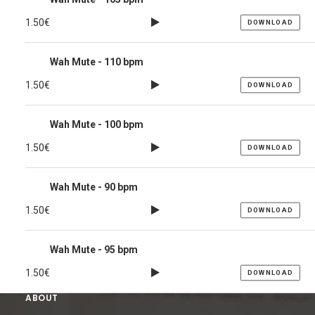
1.50
€
DOWNLOAD
Wah Mute - 110 bpm
1.50
€
DOWNLOAD
Wah Mute - 100 bpm
1.50
€
DOWNLOAD
Wah Mute - 90 bpm
1.50
€
DOWNLOAD
Wah Mute - 95 bpm
1.50
€
DOWNLOAD
ABOUT