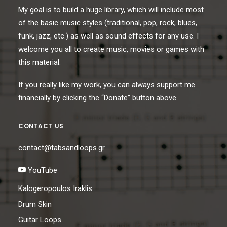
My goal is to build a huge library, which will include most
of the basic music styles (traditional, pop, rock, blues,
funk, jazz, etc.) as well as sound effects for any use. I
welcome you all to create music, movies or games with
this material.
If you really like my work, you can always support me
financially by clicking the “Donate” button above.
CONTACT US
contact@tabsandloops.gr
YouTube
Kalogeropoulos Iraklis
Drum Skin
Guitar Loops