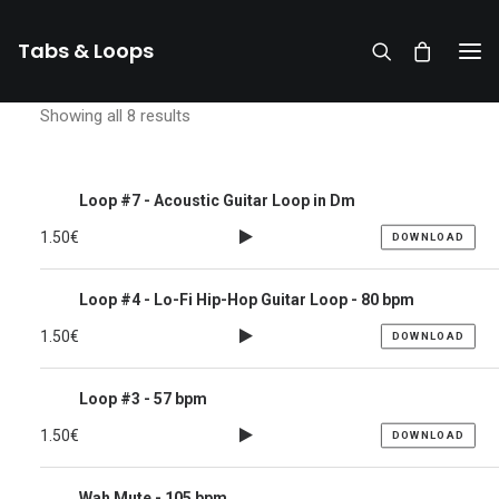
Tabs & Loops
Showing all 8 results
Loop #7 - Acoustic Guitar Loop in Dm
1.50
€
DOWNLOAD
Loop #4 - Lo-Fi Hip-Hop Guitar Loop - 80 bpm
1.50
€
DOWNLOAD
Loop #3 - 57 bpm
1.50
€
DOWNLOAD
DONATE
Wah Mute - 105 bpm