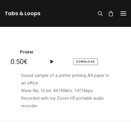
Tabs & Loops
Printer
0.50
€
DOWNLOAD
Sound sample of a printer printing A4 paper in
an office.
Wave file, 16 bit, 44.100khz, 1411kbps.
Recorded with my Zoom H5 portable audio
recorder.
DONATE