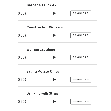
Garbage Truck #2
0.50
€
DOWNLOAD
Construction Workers
0.50
€
DOWNLOAD
Woman Laughing
0.50
€
DOWNLOAD
Eating Potato Chips
0.50
€
DOWNLOAD
Drinking with Straw
0.50
€
DOWNLOAD