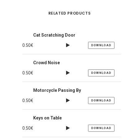
RELATED PRODUCTS
Cat Scratching Door
0.50
€
DOWNLOAD
Crowd Noise
0.50
€
DOWNLOAD
Motorcycle Passing By
0.50
€
DOWNLOAD
Keys on Table
0.50
€
DOWNLOAD