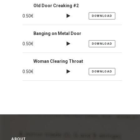
Old Door Creaking #2
0.50
€
DOWNLOAD
Banging on Metal Door
0.50
€
DOWNLOAD
Woman Clearing Throat
0.50
€
DOWNLOAD
ABOUT