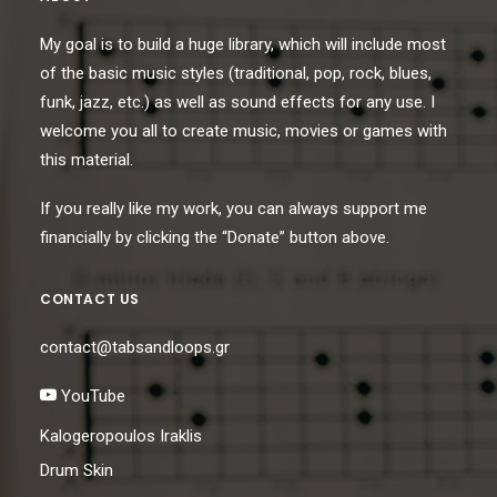
My goal is to build a huge library, which will include most
of the basic music styles (traditional, pop, rock, blues,
funk, jazz, etc.) as well as sound effects for any use. I
welcome you all to create music, movies or games with
this material.
If you really like my work, you can always support me
financially by clicking the “Donate” button above.
CONTACT US
contact@tabsandloops.gr
YouTube
Kalogeropoulos Iraklis
Drum Skin