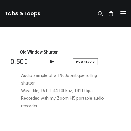
Tabs & Loops
Old Window Shutter
0.50
€
DOWNLOAD
Audio sample of a 1960s antique rolling
shutter.
Wave file, 16 bit, 44.100khz, 1411kbps.
Recorded with my Zoom H5 portable audio
recorder.
DONATE