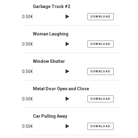
Garbage Truck #2
0.50
€
DOWNLOAD
Woman Laughing
0.50
€
DOWNLOAD
Window Shutter
0.50
€
DOWNLOAD
Metal Door Open and Close
0.50
€
DOWNLOAD
Car Pulling Away
0.50
€
DOWNLOAD