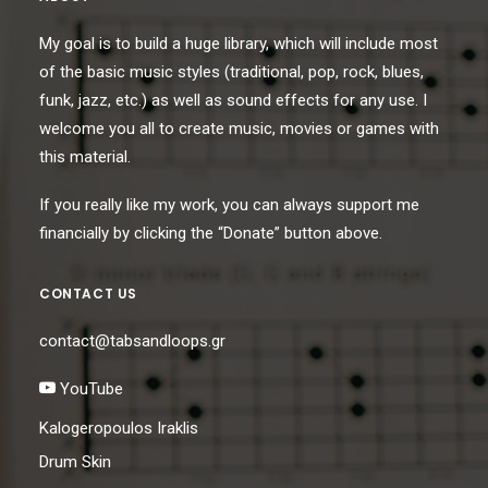
My goal is to build a huge library, which will include most
of the basic music styles (traditional, pop, rock, blues,
funk, jazz, etc.) as well as sound effects for any use. I
welcome you all to create music, movies or games with
this material.
If you really like my work, you can always support me
financially by clicking the “Donate” button above.
CONTACT US
contact@tabsandloops.gr
YouTube
Kalogeropoulos Iraklis
Drum Skin