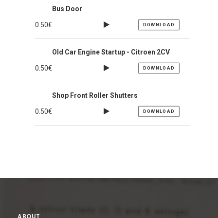
Bus Door
0.50
€
DOWNLOAD
Old Car Engine Startup - Citroen 2CV
0.50
€
DOWNLOAD
Shop Front Roller Shutters
0.50
€
DOWNLOAD
ABOUT