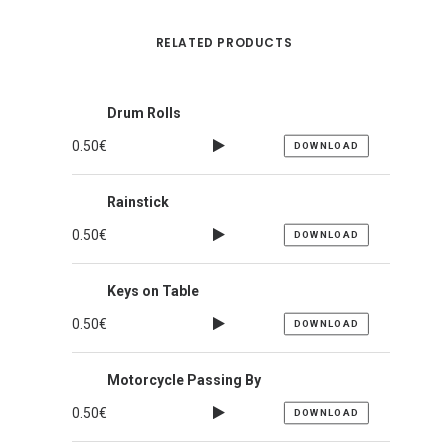
RELATED PRODUCTS
Drum Rolls
0.50
€
DOWNLOAD
Rainstick
0.50
€
DOWNLOAD
Keys on Table
0.50
€
DOWNLOAD
Motorcycle Passing By
0.50
€
DOWNLOAD