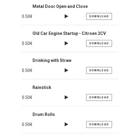
Metal Door Open and Close
0.50
€
DOWNLOAD
Old Car Engine Startup - Citroen 2CV
0.50
€
DOWNLOAD
Drinking with Straw
0.50
€
DOWNLOAD
Rainstick
0.50
€
DOWNLOAD
Drum Rolls
0.50
€
DOWNLOAD