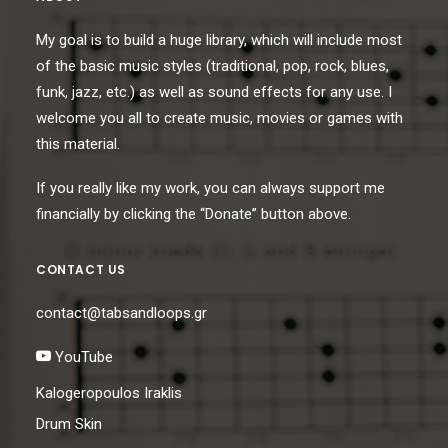
My goal is to build a huge library, which will include most
of the basic music styles (traditional, pop, rock, blues,
funk, jazz, etc.) as well as sound effects for any use. I
welcome you all to create music, movies or games with
this material.
If you really like my work, you can always support me
financially by clicking the “Donate” button above.
CONTACT US
contact@tabsandloops.gr
YouTube
Kalogeropoulos Iraklis
Drum Skin