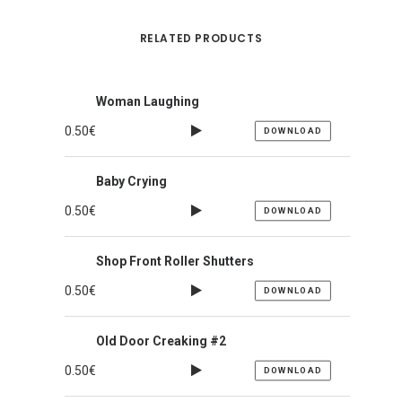
RELATED PRODUCTS
Woman Laughing
0.50
€
DOWNLOAD
Baby Crying
0.50
€
DOWNLOAD
Shop Front Roller Shutters
0.50
€
DOWNLOAD
Old Door Creaking #2
0.50
€
DOWNLOAD