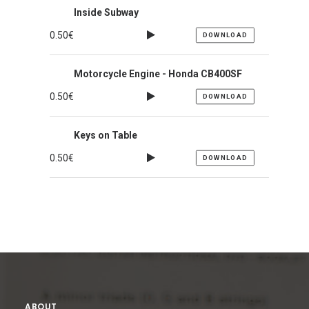
Inside Subway
0.50
€
DOWNLOAD
Motorcycle Engine - Honda CB400SF
0.50
€
DOWNLOAD
Keys on Table
0.50
€
DOWNLOAD
ABOUT