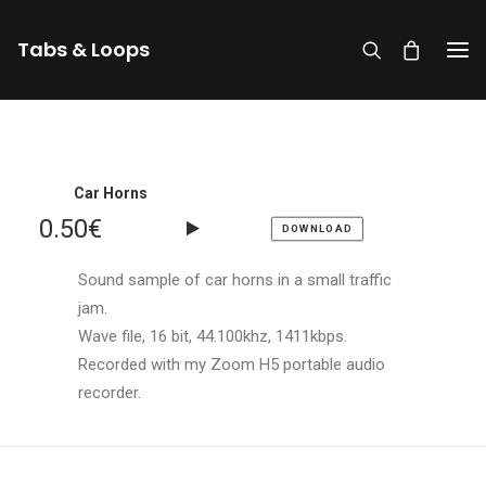
Tabs & Loops
Car Horns
0.50
€
DOWNLOAD
Sound sample of car horns in a small traffic
jam.
Wave file, 16 bit, 44.100khz, 1411kbps.
Recorded with my Zoom H5 portable audio
recorder.
DONATE