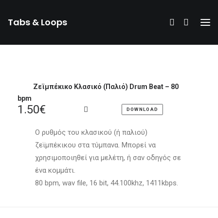
Tabs & Loops
Ζεϊμπέκικο Κλασικό (Παλιό) Drum Beat – 80
bpm
1.50
€
DOWNLOAD
Ο ρυθμός του κλασικού (ή παλιού)
ζεϊμπέκικου στα τύμπανα. Μπορεί να
χρησιμοποιηθεί για μελέτη, ή σαν οδηγός σε
ένα κομμάτι.
80 bpm, wav file, 16 bit, 44.100khz, 1411kbps.
DONATE