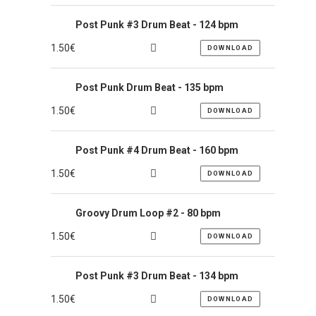
Post Punk #3 Drum Beat - 124 bpm
1.50
€
DOWNLOAD
Post Punk Drum Beat - 135 bpm
1.50
€
DOWNLOAD
Post Punk #4 Drum Beat - 160 bpm
1.50
€
DOWNLOAD
Groovy Drum Loop #2 - 80 bpm
1.50
€
DOWNLOAD
Post Punk #3 Drum Beat - 134 bpm
1.50
€
DOWNLOAD