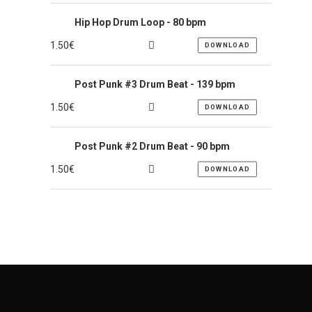
Hip Hop Drum Loop - 80 bpm
1.50
€
DOWNLOAD
Post Punk #3 Drum Beat - 139 bpm
1.50
€
DOWNLOAD
Post Punk #2 Drum Beat - 90 bpm
1.50
€
DOWNLOAD