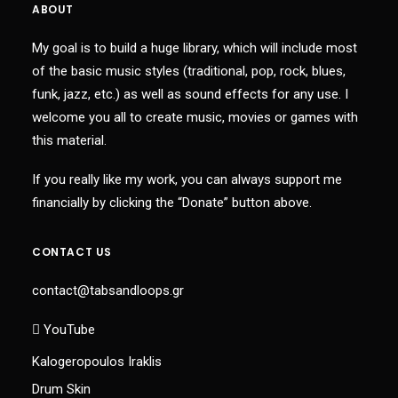
ABOUT
My goal is to build a huge library, which will include most
of the basic music styles (traditional, pop, rock, blues,
funk, jazz, etc.) as well as sound effects for any use. I
welcome you all to create music, movies or games with
this material.
If you really like my work, you can always support me
financially by clicking the “Donate” button above.
CONTACT US
contact@tabsandloops.gr
YouTube
Kalogeropoulos Iraklis
Drum Skin