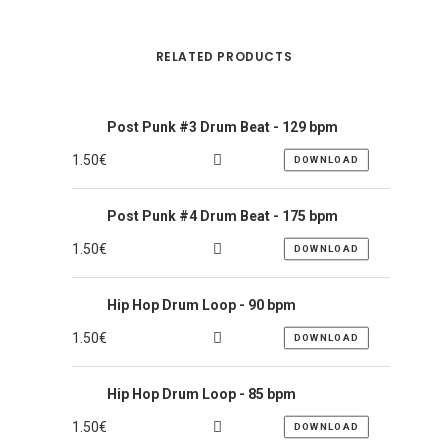
RELATED PRODUCTS
Post Punk #3 Drum Beat - 129 bpm
1.50
€
DOWNLOAD
Post Punk #4 Drum Beat - 175 bpm
1.50
€
DOWNLOAD
Hip Hop Drum Loop - 90 bpm
1.50
€
DOWNLOAD
Hip Hop Drum Loop - 85 bpm
1.50
€
DOWNLOAD