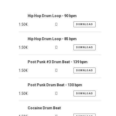
Hip Hop Drum Loop - 90 bpm
1.50
€
DOWNLOAD
Hip Hop Drum Loop - 85 bpm
1.50
€
DOWNLOAD
Post Punk #3 Drum Beat - 139 bpm
1.50
€
DOWNLOAD
Post Punk Drum Beat - 130 bpm
1.50
€
DOWNLOAD
Cocaine Drum Beat