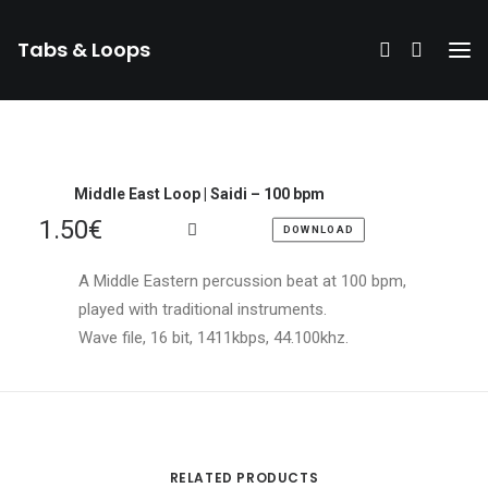
Tabs & Loops
Middle East Loop | Saidi – 100 bpm
1.50
€
DOWNLOAD
A Middle Eastern percussion beat at 100 bpm,
played with traditional instruments.
Wave file, 16 bit, 1411kbps, 44.100khz.
DONATE
RELATED PRODUCTS