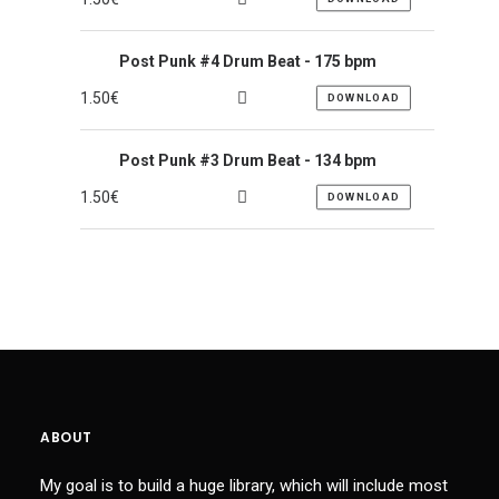
Post Punk #4 Drum Beat - 175 bpm
1.50
€
DOWNLOAD
Post Punk #3 Drum Beat - 134 bpm
1.50
€
DOWNLOAD
ABOUT
My goal is to build a huge library, which will include most