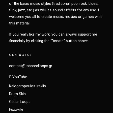
of the basic music styles (traditional, pop, rock, blues,
funk, jazz, etc.) as well as sound effects for any use. I
welcome you all to create music, movies or games with
this material.
If you really like my work, you can always support me
financially by clicking the “Donate” button above.
CONTACT US
contact@tabsandloops.gr
YouTube
Kalogeropoulos Iraklis
Drum Skin
Guitar Loops
Fuzzville