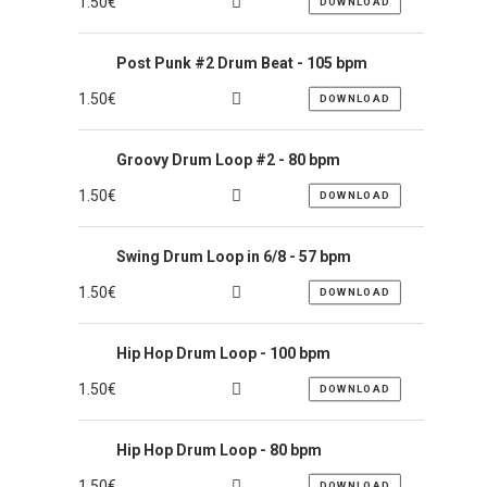
1.50
€
DOWNLOAD
Post Punk #2 Drum Beat - 105 bpm
1.50
€
DOWNLOAD
Groovy Drum Loop #2 - 80 bpm
1.50
€
DOWNLOAD
Swing Drum Loop in 6/8 - 57 bpm
1.50
€
DOWNLOAD
Hip Hop Drum Loop - 100 bpm
1.50
€
DOWNLOAD
Hip Hop Drum Loop - 80 bpm
1.50
€
DOWNLOAD